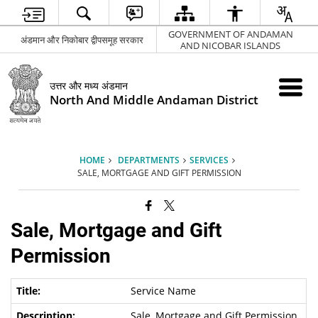
GOVERNMENT OF ANDAMAN
अंडमान और निकोबार द्वीपसमूह सरकार
AND NICOBAR ISLANDS
उत्तर और मध्य अंडमान
North And Middle Andaman District
HOME
DEPARTMENTS
SERVICES
SALE, MORTGAGE AND GIFT PERMISSION
Sale, Mortgage and Gift
Permission
Service Name
Sale, Mortgage and Gift Permission