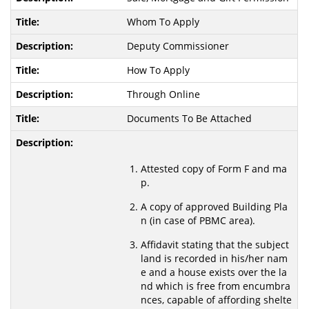
Whom To Apply
Deputy Commissioner
How To Apply
Through Online
Documents To Be Attached
Attested copy of Form F and ma
p.
A copy of approved Building Pla
n (in case of PBMC area).
Affidavit stating that the subject
land is recorded in his/her nam
e and a house exists over the la
nd which is free from encumbra
nces, capable of affording shelte