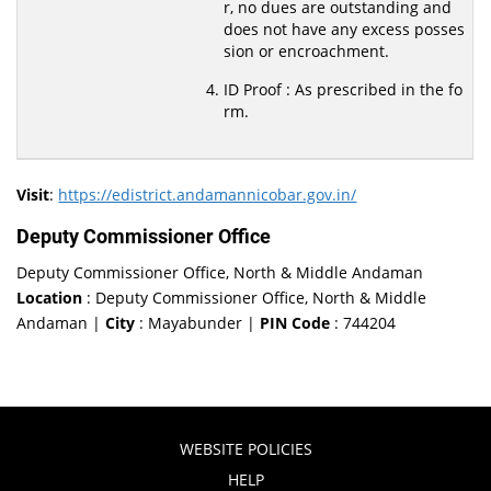
r, no dues are outstanding and
does not have any excess posses
sion or encroachment.
ID Proof : As prescribed in the fo
rm.
Visit
:
https://edistrict.andamannicobar.gov.in/
Deputy Commissioner Office
Deputy Commissioner Office, North & Middle Andaman
Location
: Deputy Commissioner Office, North & Middle
Andaman |
City
: Mayabunder |
PIN Code
: 744204
WEBSITE POLICIES
HELP