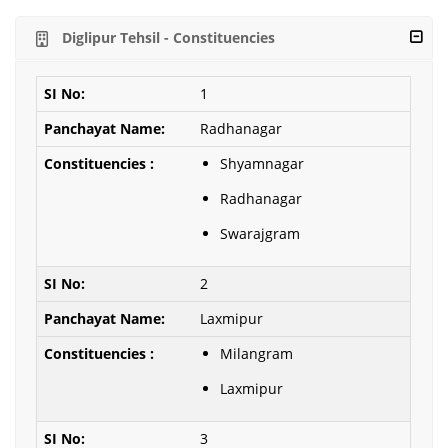
Diglipur Tehsil - Constituencies
1
Radhanagar
Shyamnagar
Radhanagar
Swarajgram
2
Laxmipur
Milangram
Laxmipur
3