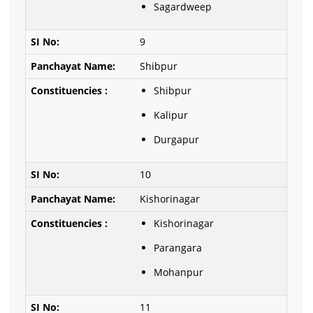
Sagardweep
9
Shibpur
Shibpur
Kalipur
Durgapur
10
Kishorinagar
Kishorinagar
Parangara
Mohanpur
11