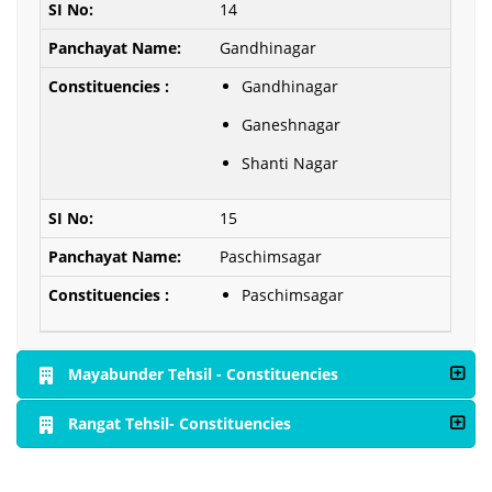
14
Gandhinagar
Gandhinagar
Ganeshnagar
Shanti Nagar
15
Paschimsagar
Paschimsagar
Mayabunder Tehsil - Constituencies
Rangat Tehsil- Constituencies