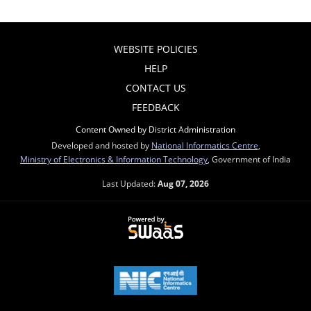
WEBSITE POLICIES
HELP
CONTACT US
FEEDBACK
Content Owned by District Administration
Developed and hosted by
National Informatics Centre
,
Ministry of Electronics & Information Technology
, Government of India
Last Updated:
Aug 07, 2026