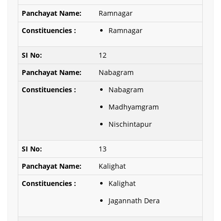
Ramnagar
Ramnagar
12
Nabagram
Nabagram
Madhyamgram
Nischintapur
13
Kalighat
Kalighat
Jagannath Dera