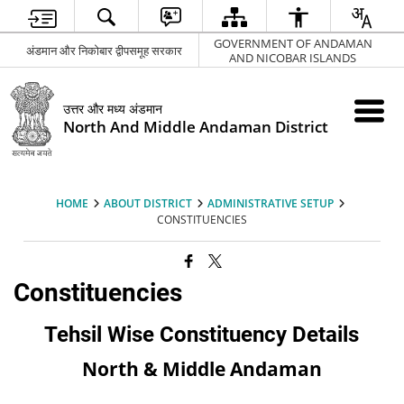
GOVERNMENT OF ANDAMAN
अंडमान और निकोबार द्वीपसमूह सरकार
AND NICOBAR ISLANDS
उत्तर और मध्य अंडमान
North And Middle Andaman District
HOME
ABOUT DISTRICT
ADMINISTRATIVE SETUP
CONSTITUENCIES
Constituencies
Tehsil Wise Constituency Details
North & Middle Andaman