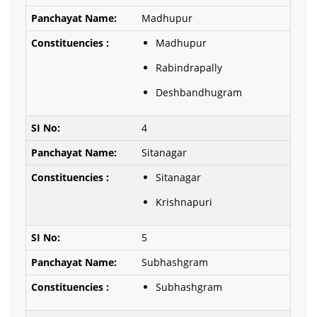
Madhupur
Madhupur
Rabindrapally
Deshbandhugram
4
Sitanagar
Sitanagar
Krishnapuri
5
Subhashgram
Subhashgram