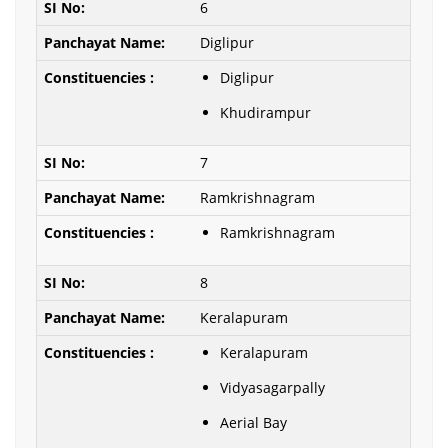
6
Diglipur
Diglipur
Khudirampur
7
Ramkrishnagram
Ramkrishnagram
8
Keralapuram
Keralapuram
Vidyasagarpally
Aerial Bay