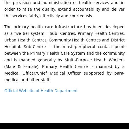
the provision and administration of health services and in
order to raise the quality, extend accountability and deliver
the services fairly, effectively and courteously.
The primary health care infrastructure has been developed
as a five tier system – Sub- Centres, Primary Health Centres,
Urban Health Centres, Community Health Centres and District
Hospital. Sub-Centre is the most peripheral contact point
between the Primary Health Care System and the community
and is manned generally by Multi-Purpose Health Workers
(Male & Female). Primary Health Centre is manned by a
Medical Officer/Chief Medical Officer supported by para-
medical and other staff.
Official Website of Health Department