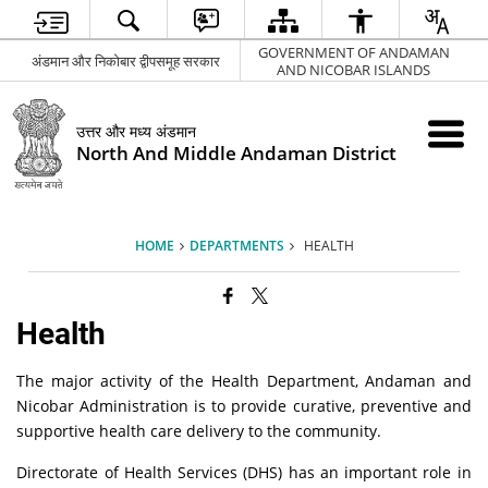
GOVERNMENT OF ANDAMAN
अंडमान और निकोबार द्वीपसमूह सरकार
AND NICOBAR ISLANDS
उत्तर और मध्य अंडमान
North And Middle Andaman District
HOME
DEPARTMENTS
HEALTH
Health
The major activity of the Health Department, Andaman and
Nicobar Administration is to provide curative, preventive and
supportive health care delivery to the community.
Directorate of Health Services (DHS) has an important role in