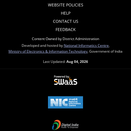
WEBSITE POLICIES
HELP
CONTACT US
FEEDBACK
Content Owned by District Administration
Developed and hosted by
National Informatics Centre
,
Ministry of Electronics & Information Technology
, Government of India
Last Updated:
Aug 04, 2026