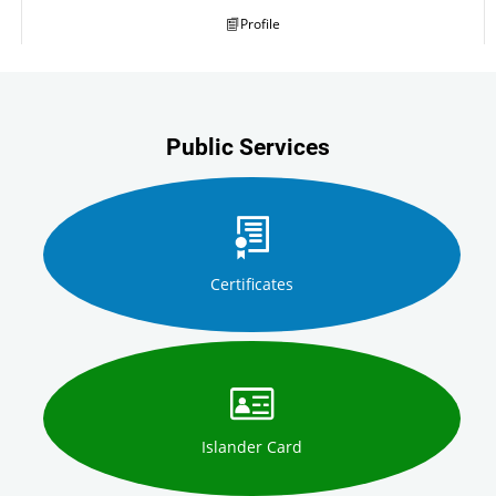
Profile
Public Services
Certificates
Islander Card