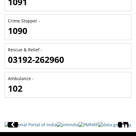
1091
Crime Stopper -
1090
Rescue & Relief -
03192-262960
Ambulance -
102