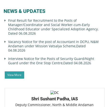
NEWS & UPDATES
Final Result for Recruitment to the Posts of
Manager/Coordinator and Social Worker-cum-Early
Childhood Educator under Specialized Adoption Agency,
Dated 06.08.2026
Vacancy Notice for the post of Accountant in DCPU, N&M
Andaman under Mission Vatsalya Scheme,Dated
04.08.2026
Interview Notice for the Posts of Security Guard/Night
Guard under the One Stop Centre,Dated 04.08.2026
View More
Shri Sushant Padha, IAS
Deputy Commissioner, North & Middle Andaman