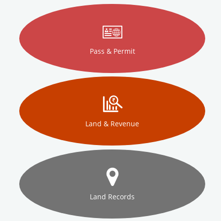
Pass & Permit
Land & Revenue
Land Records