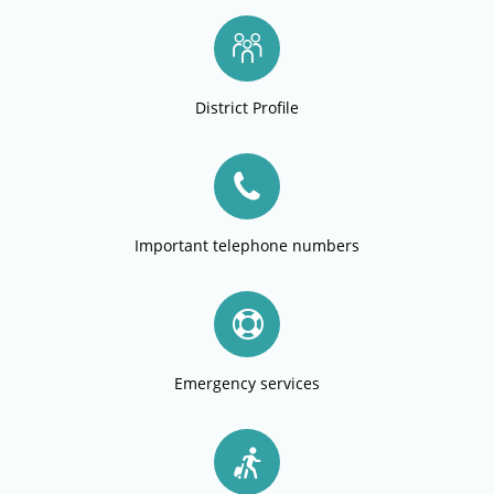
District Profile
Important telephone numbers
Emergency services