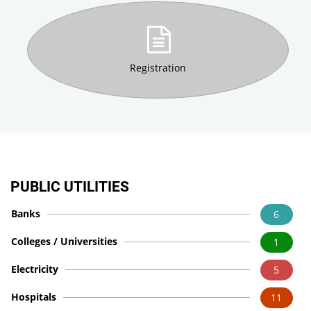
Registration
PUBLIC UTILITIES
Banks
6
Colleges / Universities
1
Electricity
5
Hospitals
11