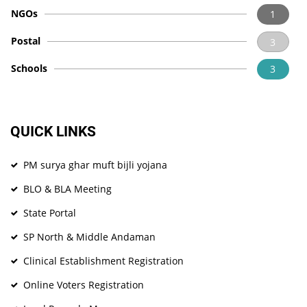
NGOs
1
Postal
3
Schools
3
QUICK LINKS
PM surya ghar muft bijli yojana
BLO & BLA Meeting
State Portal
SP North & Middle Andaman
Clinical Establishment Registration
Online Voters Registration