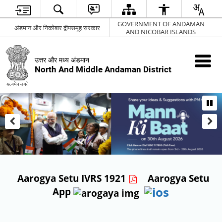
GOVERNMENT OF ANDAMAN
अंडमान और निकोबार द्वीपसमूह सरकार
AND NICOBAR ISLANDS
उत्तर और मध्य अंडमान
North And Middle Andaman District
Aarogya Setu IVRS 1921
Aarogya Setu
App