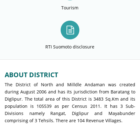
Tourism
RTI Suomoto disclosure
ABOUT DISTRICT
The District of North and Milldle Andaman was created
during August 2006 and has its jurisdiction from Baratang to
Diglipur. The total area of this District is 3483 Sq.Km and its
population is 105539 as per Census 2011. It has 3 Sub-
Divisions namely Rangat, Diglipur and Mayabunder
comprising of 3 Tehsils. There are 104 Revenue Villages.