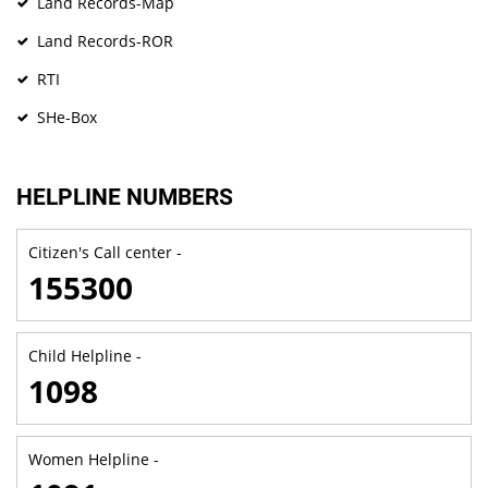
Land Records-Map
Land Records-ROR
RTI
SHe-Box
HELPLINE NUMBERS
Citizen's Call center -
155300
Child Helpline -
1098
Women Helpline -