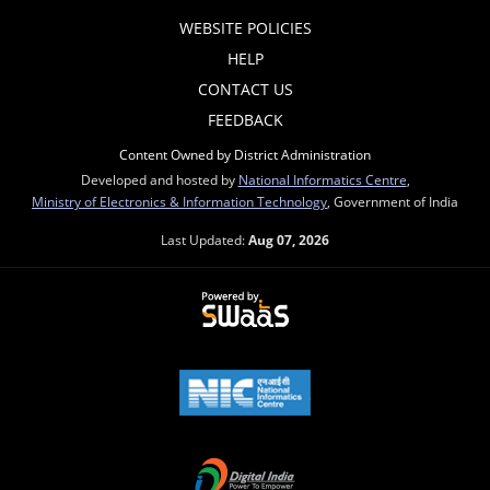
WEBSITE POLICIES
HELP
CONTACT US
FEEDBACK
Content Owned by District Administration
Developed and hosted by
National Informatics Centre
,
Ministry of Electronics & Information Technology
, Government of India
Last Updated:
Aug 07, 2026