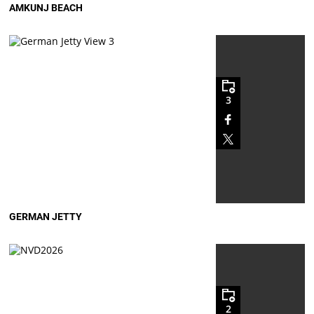
AMKUNJ BEACH
3
GERMAN JETTY
2