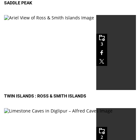
SADDLE PEAK
3
TWIN ISLANDS : ROSS & SMITH ISLANDS
2