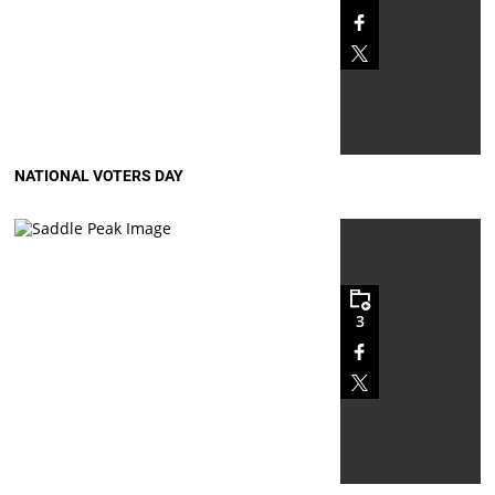
NATIONAL VOTERS DAY
3