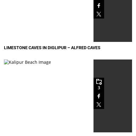
LIMESTONE CAVES IN DIGLIPUR – ALFRED CAVES
3