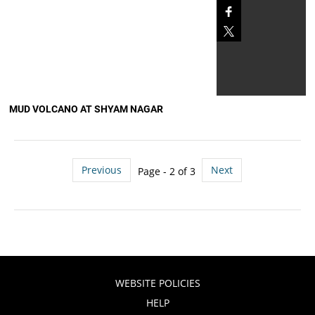
MUD VOLCANO AT SHYAM NAGAR
Previous
Next
Page - 2 of 3
WEBSITE POLICIES
HELP