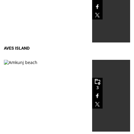
AVES ISLAND
3