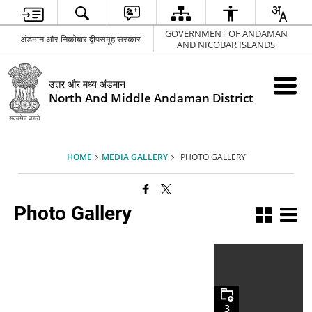
GOVERNMENT OF ANDAMAN
अंडमान और निकोबार द्वीपसमूह सरकार
AND NICOBAR ISLANDS
उत्तर और मध्य अंडमान
North And Middle Andaman District
HOME
MEDIA GALLERY
PHOTO GALLERY
Photo Gallery
3