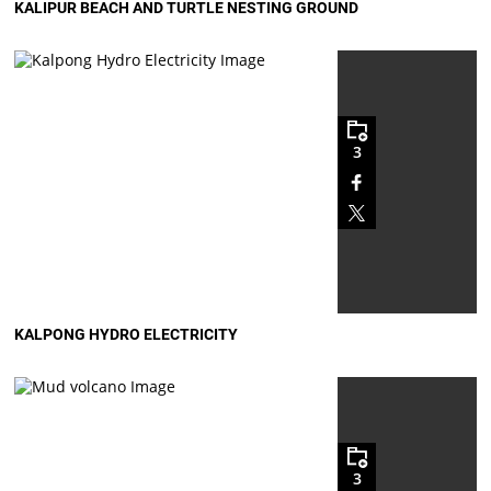
KALIPUR BEACH AND TURTLE NESTING GROUND
3
KALPONG HYDRO ELECTRICITY
3